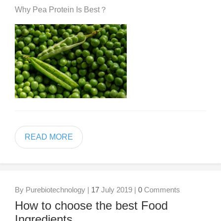
Why Pea Protein Is Best？
READ MORE
By Purebiotechnology |
17
July 2019 |
0
Comments
How to choose the best Food
Ingredients