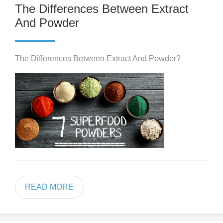
The Differences Between Extract
And Powder
The Differences Between Extract And Powder?
READ MORE