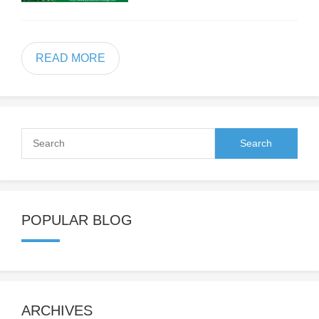
READ MORE
POPULAR BLOG
ARCHIVES