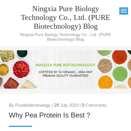
Ningxia Pure Biology
Technology Co., Ltd. (PURE
Biotechnology) Blog
Ningxia Pure Biology Technology Co., Ltd. (PURE
Biotechnology) Blog
By Purebiotechnology |
29
July 2019 |
0
Comments
Why Pea Protein Is Best？