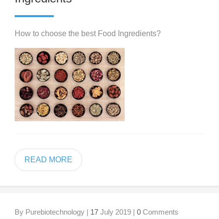
How to choose the best Food Ingredients?
READ MORE
By Purebiotechnology |
17
July 2019 |
0
Comments