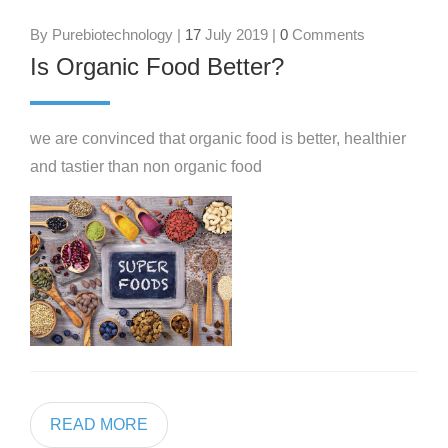
By Purebiotechnology |
17
July 2019 |
0
Comments
Is Organic Food Better?
we are convinced that organic food is better, healthier
and tastier than non organic food
READ MORE