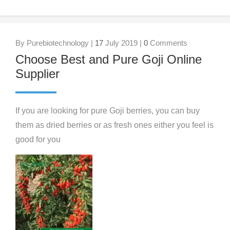
By Purebiotechnology |
17
July 2019 |
0
Comments
Choose Best and Pure Goji Online
Supplier
If you are looking for pure Goji berries, you can buy
them as dried berries or as fresh ones either you feel is
good for you