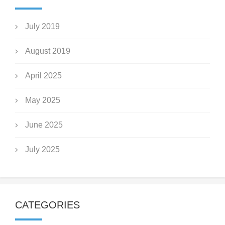
July 2019
August 2019
April 2025
May 2025
June 2025
July 2025
CATEGORIES